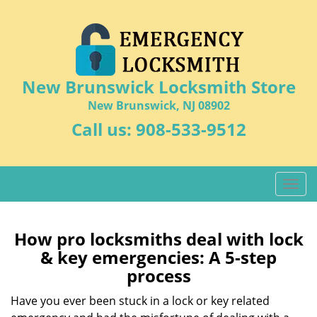
New Brunswick Locksmith Store
New Brunswick, NJ 08902
Call us:
908-533-9512
T
o
g
g
How pro locksmiths deal with lock
l
& key emergencies: A 5-step
e
process
n
a
Have you ever been stuck in a lock or key related
v