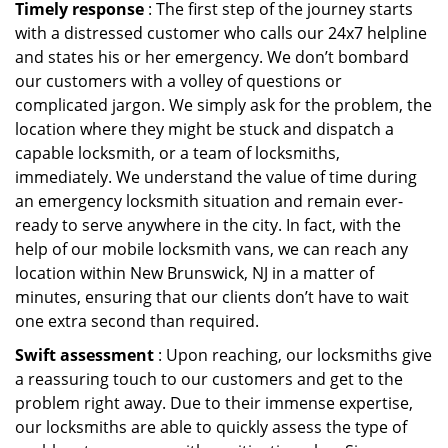
Timely response
: The first step of the journey starts
with a distressed customer who calls our 24x7 helpline
and states his or her emergency. We don’t bombard
our customers with a volley of questions or
complicated jargon. We simply ask for the problem, the
location where they might be stuck and dispatch a
capable locksmith, or a team of locksmiths,
immediately. We understand the value of time during
an emergency locksmith situation and remain ever-
ready to serve anywhere in the city. In fact, with the
help of our mobile locksmith vans, we can reach any
location within New Brunswick, NJ in a matter of
minutes, ensuring that our clients don’t have to wait
one extra second than required.
Swift assessment
: Upon reaching, our locksmiths give
a reassuring touch to our customers and get to the
problem right away. Due to their immense expertise,
our locksmiths are able to quickly assess the type of