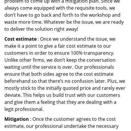
problem to come up with a mitigation plan. Since we
always come equipped with the requisite tools, we
don’t have to go back and forth to the workshop and
waste more time. Whatever be the issue, we are ready
to deliver the solution right away!
Cost estimate
: Once we understand the issue, we
make it a point to give a fair cost estimate to our
customers in order to ensure 100% transparency.
Unlike other firms, we don’t keep the conversation
waiting until the service is over. Our professionals
ensure that both sides agree to the cost estimate
beforehand so that there’s no confusion later. Plus, we
mostly stick to the initially quoted price and rarely ever
deviate. This helps us build trust with our customers
and give them a feeling that they are dealing with a
legit professional.
Mitigation
: Once the customer agrees to the cost
estimate, our professional undertake the necessary