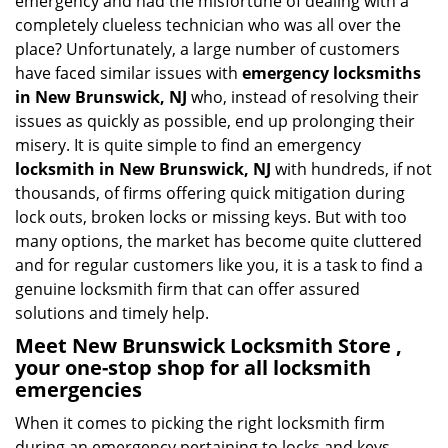
emergency and had the misfortune of dealing with a
i
completely clueless technician who was all over the
g
place? Unfortunately, a large number of customers
a
have faced similar issues with
emergency locksmiths
t
in New Brunswick, NJ
who, instead of resolving their
i
issues as quickly as possible, end up prolonging their
o
misery. It is quite simple to find an emergency
n
locksmith in New Brunswick, NJ
with hundreds, if not
thousands, of firms offering quick mitigation during
lock outs, broken locks or missing keys. But with too
many options, the market has become quite cluttered
and for regular customers like you, it is a task to find a
genuine locksmith firm that can offer assured
solutions and timely help.
Meet New Brunswick Locksmith Store ,
your one-stop shop for all locksmith
emergencies
When it comes to picking the right locksmith firm
during an emergency pertaining to locks and keys,