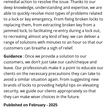
remedial action to resolve the issue. Thanks to our
deep knowledge, understanding and expertise, we are
able to quickly resolve most types of problems related
to a lock or key emergency. From fixing broken locks to
replacing them, from extracting broken key from a
jammed lock, to facilitating re-entry during a lock out,
to recreating almost any kind of key, we can deliver a
range of solutions with minutes to an hour so that our
customers can breathe a sigh of relief.
Guidance
: Once we provide a solution to our
customers, we don’t just take our cash/cheque and
leave. Our professionals make it a point to educate our
clients on the necessary precautions they can take to
avoid a similar situation again. From suggesting new
brands of locks to providing helpful tips on elevating
security, we guide our clients appropriately so that
they can make wiser choices in the future.
Published on February - 2025