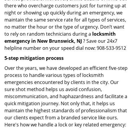
there who overcharge customers just for turning up at
night or showing up quickly during an emergency, we
maintain the same service rate for all types of services,
no matter the hour or the type of urgency. Don’t want
to rely on random technicians during a
locksmith
emergency in New Brunswick, NJ
? Save our 24x7
helpline number on your speed dial now: 908-533-9512
5-step mitigation process
Over the years, we have developed an efficient five-step
process to handle various types of locksmith
emergencies encountered by clients in the city. Our
sure shot method helps us avoid confusion,
miscommunication, and haphazardness and facilitate a
quick mitigation journey. Not only that, it helps us
maintain the highest standards of professionalism that
our clients expect from a branded service like ours.
Here's how we handle a lock or key related emergency: