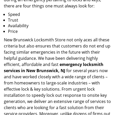
there are four things one must always look for:
Speed
Trust
Availability
Price
New Brunswick Locksmith Store not only aces all these
criteria but also ensures that customers do not end up
facing similar emergencies in the future with their
helpful guidance. We have been delivering highly
efficient, affordable and fast
emergency locksmith
services in New Brunswick, NJ
for several years now
and have worked closely with a wide range of clients –
from homeowners to large-scale industries – with
effective lock & key solutions. From urgent lock
installation to speedy lock out response to onsite key
generation, we deliver an extensive range of services to
clients who are looking for a fast solution from their
service providers. Moreover, unlike dozens of firms out