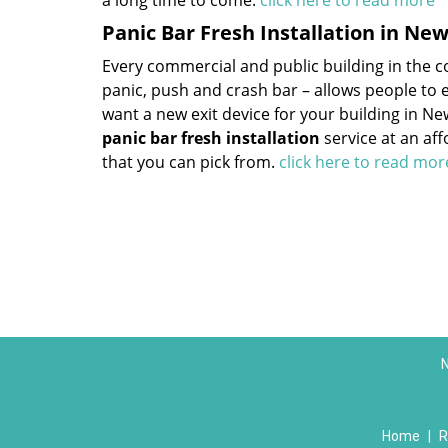
a long time to come.
click here to read more
Panic Bar Fresh Installation in Ne
Every commercial and public building in the cou
panic, push and crash bar – allows people to ex
want a new exit device for your building in N
panic bar fresh installation
service at an af
that you can pick from.
click here to read mo
N
Home
|
R