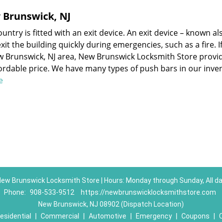
w Brunswick, NJ
ntry is fitted with an exit device. An exit device – known al
it the building quickly during emergencies, such as a fire. I
ew Brunswick, NJ area, New Brunswick Locksmith Store provi
fordable price. We have many types of push bars in our inve
re
ew Brunswick Locksmith Store | Hours: Monday through Sunday, All d
Phone:
908-533-9512
https://newbrunswicklocksmithstore.com
New Brunswick, NJ 08902 (Dispatch Location)
esidential
|
Commercial
|
Automotive
|
Emergency
|
Coupons
|