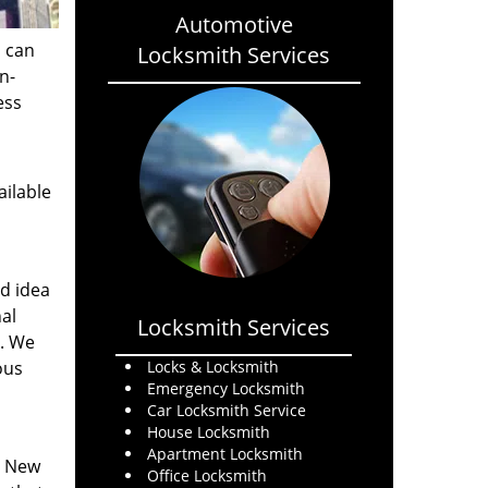
Automotive
s can
Locksmith Services
n-
ess
ailable
od idea
al
Locksmith Services
s. We
ous
Locks & Locksmith
Emergency Locksmith
Car Locksmith Service
House Locksmith
Apartment Locksmith
. New
Office Locksmith