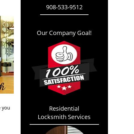
908-533-9512
Our Company Goal!
e you
Residential
Locksmith Services