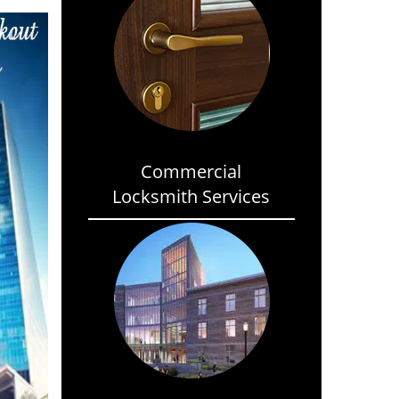
Commercial
Locksmith Services