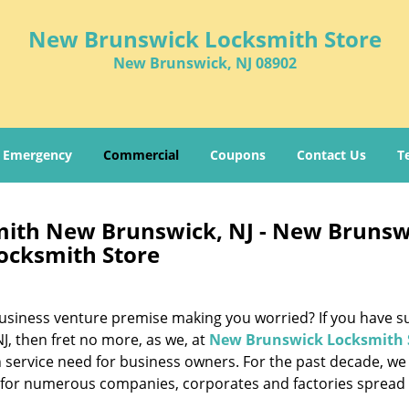
New Brunswick Locksmith Store
New Brunswick, NJ 08902
Emergency
Commercial
Coupons
Contact Us
T
ith New Brunswick, NJ - New Brunsw
ocksmith Store
g business venture premise making you worried? If you have s
, then fret no more, as we, at
New Brunswick Locksmith 
 service need for business owners. For the past decade, we
e for numerous companies, corporates and factories spread