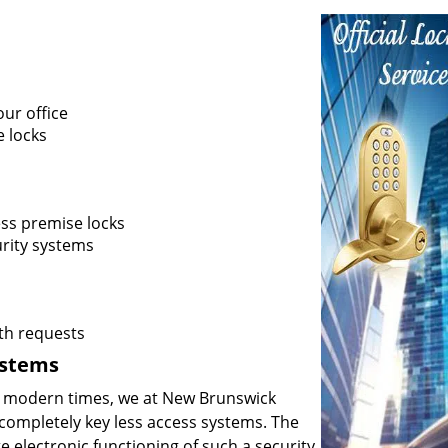
ur office
e locks
ss premise locks
rity systems
th requests
ystems
he modern times, we at New Brunswick
ompletely key less access systems. The
e electronic functioning of such a security