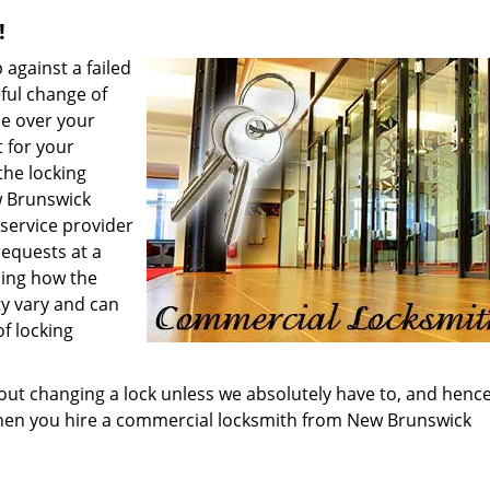
!
 against a failed
eful change of
se over your
t for your
the locking
w Brunswick
service provider
requests at a
ding how the
ity vary and can
f locking
out changing a lock unless we absolutely have to, and henc
hen you hire a commercial locksmith from New Brunswick