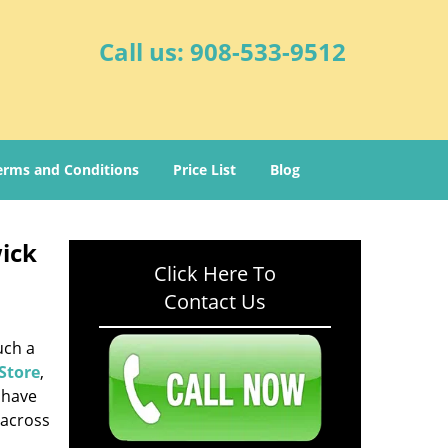
Call us:
908-533-9512
erms and Conditions
Price List
Blog
ick
Click Here To
Contact Us
uch a
Store
,
 have
 across