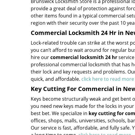
Brunswick Locksmith Store is a professional l
provide a great deal of protection against fo
other items found in a typical commercial se
region with their security over the past 10 yea
Commercial Locksmith 24 Hr in Ne
Lock-related trouble can strike at the worst po
you can’t afford to wait around for regular b
hire our
commercial locksmith 24 hr
service
professional commercial locksmith that has h
their lock and key requests and problems. Our 
quick, and affordable.
click here to read mor
Key Cutting For Commercial in Ne
Keys become structurally weak and get bent out
you need new keys made for the locks in you
best bet. We specialize in
key cutting for co
offices, shops, malls, universities, schools, b
Our service is fast, affordable, and fully safe.