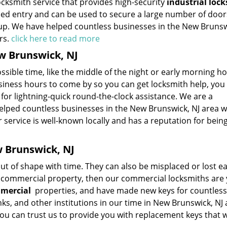
ocksmith service that provides high-security
industrial lock
rced entry and can be used to secure a large number of doo
tup. We have helped countless businesses in the New Brunsw
rs.
click here to read more
w Brunswick, NJ
ssible time, like the middle of the night or early morning hou
usiness hours to come by so you can get locksmith help, you
 for lightning-quick round-the-clock assistance. We are a
elped countless businesses in the New Brunswick, NJ area w
service is well-known locally and has a reputation for being
e
w Brunswick, NJ
 of shape with time. They can also be misplaced or lost easi
r commercial property, then our commercial locksmiths are
mmercial
properties, and have made new keys for countless
anks, and other institutions in our time in New Brunswick, NJ 
 You can trust us to provide you with replacement keys that wi