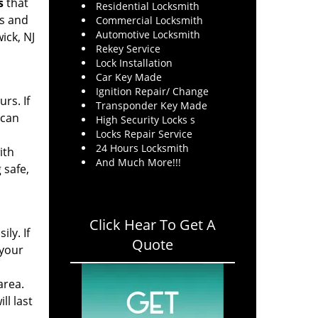
s
that
Residential Locksmith
rs and
Commercial Locksmith
Automotive Locksmith
ick, NJ
Rekey Service
Lock Installation
Car Key Made
Ignition Repair/ Change
rs. If
Transponder Key Made
 can
High Security Locks s
Locks Repair Service
24 Hours Locksmith
ith
And Much More!!!
 safe,
Click Hear To Get A
ly. If
Quote
 your
area.
ll last