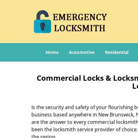
Home
Automotive
Residential
Commercial Locks & Locksm
L
Is the security and safety of your flourishin
business based anywhere in New Brunswick, NJ
are the answer to every commercial locksmith
been the locksmith service provider of choic
the region.