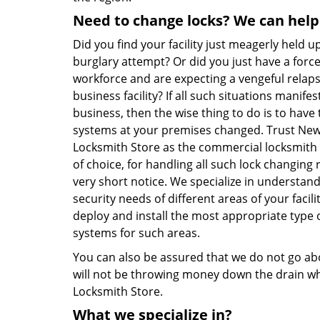
Need to change locks? We can help
Did you find your facility just meagerly held up
burglary attempt? Or did you just have a forc
workforce and are expecting a vengeful relap
business facility? If all such situations manifes
business, then the wise thing to do is to have 
systems at your premises changed. Trust Ne
Locksmith Store as the commercial locksmith 
of choice, for handling all such lock changing 
very short notice. We specialize in understan
security needs of different areas of your facil
deploy and install the most appropriate type o
systems for such areas.
You can also be assured that we do not go ab
will not be throwing money down the drain w
Locksmith Store.
What we specialize in?