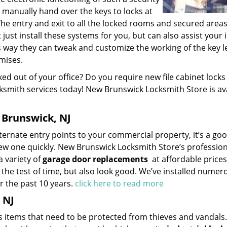
manually hand over the keys to locks at
he entry and exit to all the locked rooms and secured area
just install these systems for you, but can also assist your i
s way they can tweak and customize the working of the key l
mises.
ed out of your office? Do you require new file cabinet locks
cksmith services today! New Brunswick Locksmith Store is av
Brunswick, NJ
ternate entry points to your commercial property, it’s a go
new one quickly. New Brunswick Locksmith Store’s profession
a variety of
garage door replacements
at affordable price
 the test of time, but also look good. We’ve installed numer
r the past 10 years.
click here to read more
 NJ
 items that need to be protected from thieves and vandals