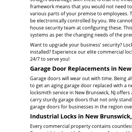
framework means that you would not need to 
various parts of your premise to employees. T
be electronically controlled by you. We cannot 
house security team at configuring these. Thi
systems as per the changing needs of the pre
Want to upgrade your business’ security? Lock
installed? Experience our elite commercial lo
24/7 to serve you!
Garage Door Replacements in New 
Garage doors will wear out with time. Being al
to get an aging garage door replaced with a 
locksmith service in New Brunswick, NJ offers 
carry sturdy garage doors that not only stand
garage doors for businesses in the region ove
Industrial Locks in New Brunswick,
Every commercial property contains countless