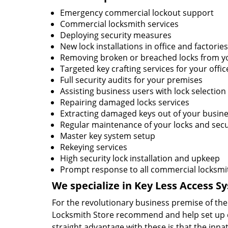
Emergency commercial lockout support
Commercial locksmith services
Deploying security measures
New lock installations in office and factories
Removing broken or breached locks from yo
Targeted key crafting services for your offic
Full security audits for your premises
Assisting business users with lock selection
Repairing damaged locks services
Extracting damaged keys out of your busine
Regular maintenance of your locks and secu
Master key system setup
Rekeying services
High security lock installation and upkeep
Prompt response to all commercial locksmi
We specialize in Key Less Access S
For the revolutionary business premise of t
Locksmith Store recommend and help set up c
straight advantage with these is that the innat