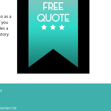
so as a
f you
des a
ntory
ay
Contact Us